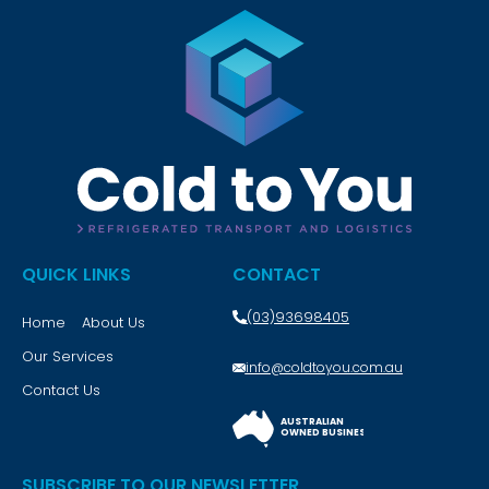
QUICK LINKS
CONTACT
(03)93698405
Home
About Us
Our Services
info@coldtoyou.com.au
Contact Us
AUSTRALIAN
OWNED BUSINESS
SUBSCRIBE TO OUR NEWSLETTER