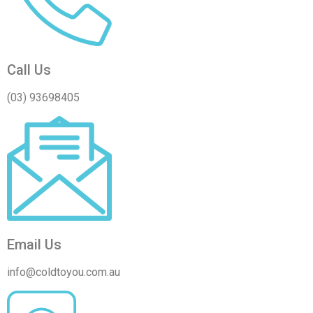
Call Us
(03) 93698405
Email Us
info@coldtoyou.com.au