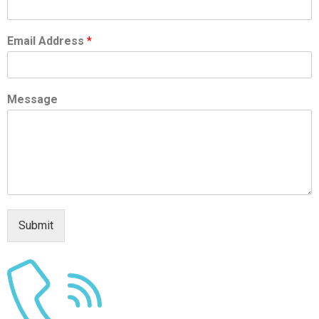
Email Address
*
Message
Submit