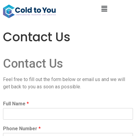
Contact Us
Contact Us
Feel free to fill out the form below or email us and we will
get back to you as soon as possible.
Full Name
*
Phone Number
*