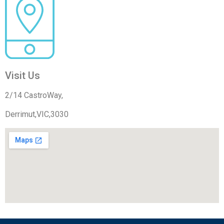
Visit Us
2/14 CastroWay,
Derrimut,VIC,3030